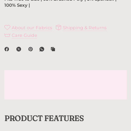
100% Sexy |
About our Fabrics
Shipping & Returns
Care Guide
PRODUCT FEATURES