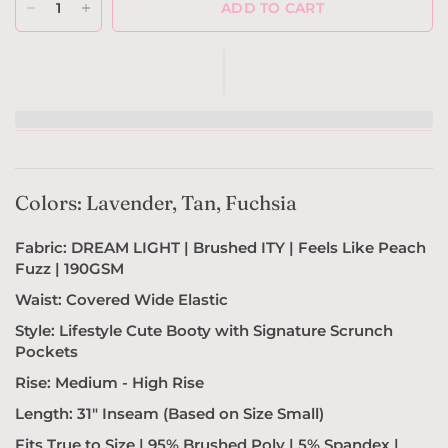
ADD TO CART
Colors: Lavender, Tan, Fuchsia
Fabric: DREAM LIGHT | Brushed ITY | Feels Like Peach
Fuzz | 190GSM
Waist: Covered Wide Elastic
Style: Lifestyle
Cute Booty with Signature Scrunch
Pockets
Rise: Medium - High Rise
Length: 31" Inseam (Based on Size Small)
Fits True to Size |
95% Brushed Poly | 5% Spandex |