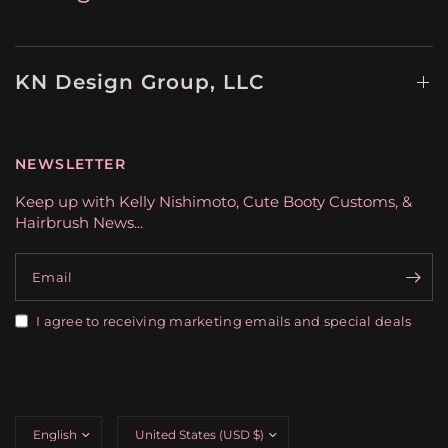
KN Design Group, LLC
NEWSLETTER
Keep up with Kelly Nishimoto, Cute Booty Customs, &
Hairbrush News...
Email
I agree to receiving marketing emails and special deals
Update
Update
country/region
country/region