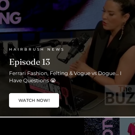
HAIRBRUSH NEWS
Episode 13
Ferrari Fashion, Felting & Vogue vs Dogue… I
Have Questions 😭
WATCH NOW!