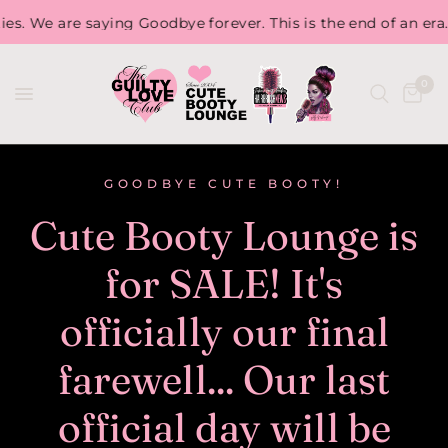
aying Goodbye forever. This is the end of an era. So, stock u
0
GOODBYE CUTE BOOTY!
Cute Booty Lounge is
for SALE! It's
officially our final
farewell... Our last
official day will be