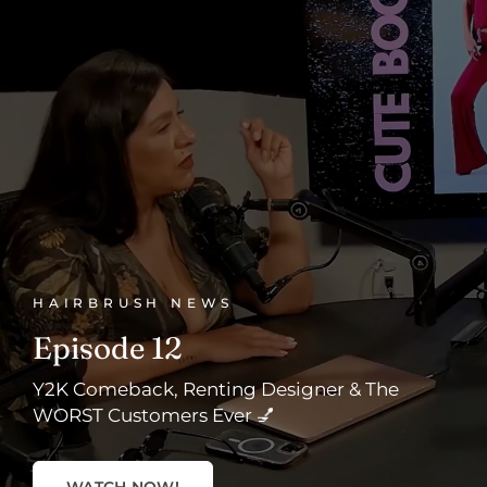
HAIRBRUSH NEWS
Episode 12
Y2K Comeback, Renting Designer & The
WORST Customers Ever 💅