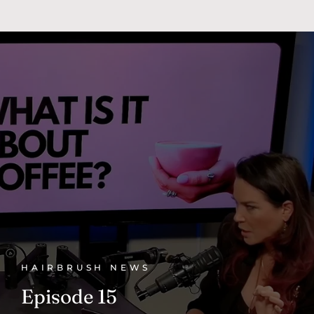
HAIRBRUSH NEWS
Episode 15