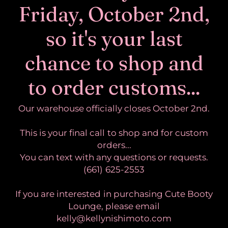
Friday, October 2nd,
so it's your last
chance to shop and
to order customs...
Our warehouse officially closes October 2nd.
This is your final call to shop and for custom
orders...
You can text with any questions or requests.
(661) 625-2553
If you are interested in purchasing Cute Booty
Lounge, please email
kelly@kellynishimoto.com