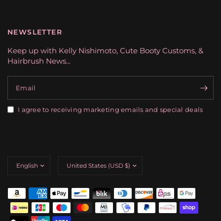
NEWSLETTER
Keep up with Kelly Nishimoto, Cute Booty Customs, &
Hairbrush News...
Email
I agree to receiving marketing emails and special deals
Update
Update
country/region
country/region