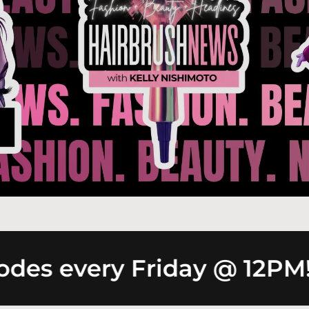
es every Friday @ 12PM!