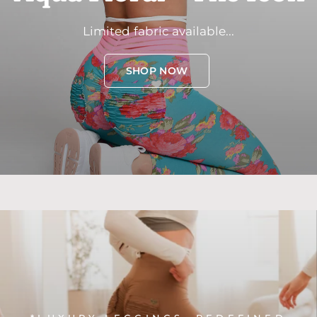
Limited
fabric
available...
SHOP NOW