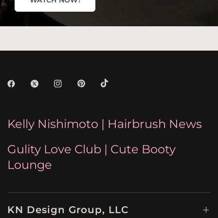
WATCH NOW!
Kelly Nishimoto | Hairbrush News
Gulity Love Club | Cute Booty
Lounge
KN Design Group, LLC