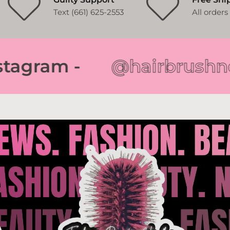
Text (661) 625-2553
All order
gram -
@hairbrushnews