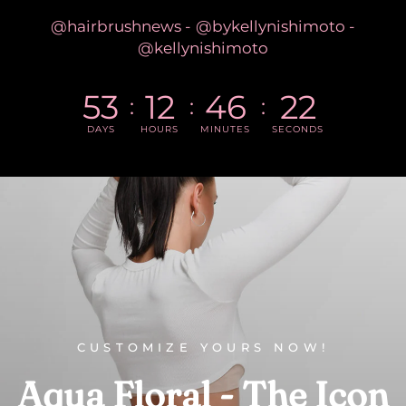
@hairbrushnews - @bykellynishimoto -
@kellynishimoto
53
12
46
21
DAYS
HOURS
MINUTES
SECONDS
CUSTOMIZE YOURS NOW!
Aqua
Floral
-
The
Icon