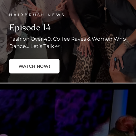
HAIRBRUSH NEWS
Episode 14
Fashion Over 40, Coffee Raves & Women Who
Dance… Let’s Talk 👀
WATCH NOW!