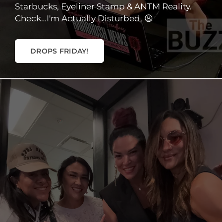
Starbucks, Eyeliner Stamp & ANTM Reality.
Check…I'm Actually Disturbed. 😦
DROPS FRIDAY!