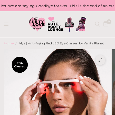
We are saying Goodbye forever. This is the end of an era. So,
0
Home
/
Alya | Anti-Aging Red LED Eye Glasses. by Vanity Planet