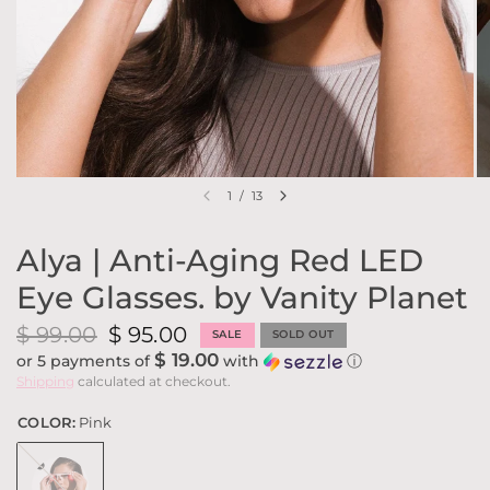
1
/
13
Alya | Anti-Aging Red LED
Eye Glasses. by Vanity Planet
$ 99.00
$ 95.00
SALE
SOLD OUT
$ 19.00
or 5 payments of
with
ⓘ
Shipping
calculated at checkout.
COLOR:
Pink
Pink