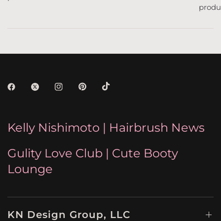
produc
Kelly Nishimoto | Hairbrush News
Gulity Love Club | Cute Booty
Lounge
KN Design Group, LLC