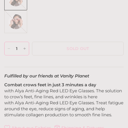
Grey
SOLD OUT
Fulfilled by our friends at Vanity Planet
Combat crows feet in just
3
minutes a day
with
Alya
Anti-Aging
Red
LED
Eye Glasses
.
The solution
to crow’s feet, fine lines, and wrinkles is here
with
Alya
Anti-Aging
Red LED
Eye Glasses
. Treat fatigue
around the eye, reduce signs of aging, and help
stimulate collagen production to smooth fine lines.
About our Fabrics
Shipping & Returns