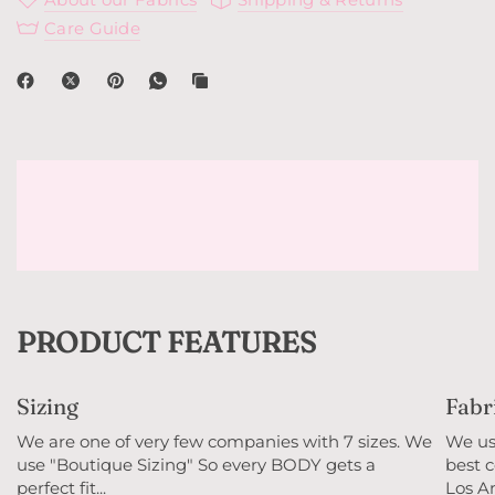
Care Guide
PRODUCT FEATURES
Sizing
Fabr
We are one of very few companies with 7 sizes. We
We use
use "Boutique Sizing" So every BODY gets a
best c
perfect fit...
Los An