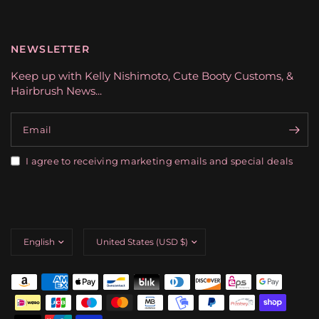
NEWSLETTER
Keep up with Kelly Nishimoto, Cute Booty Customs, &
Hairbrush News...
Email
I agree to receiving marketing emails and special deals
Update
Update
country/region
country/region