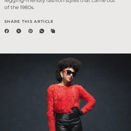
legging-friendly fashion styles that came out
of the 1980s.
SHARE THIS ARTICLE