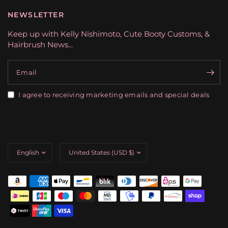
NEWSLETTER
Keep up with Kelly Nishimoto, Cute Booty Customs, &
Hairbrush News...
Email
I agree to receiving marketing emails and special deals
Update
Update
country/region
country/region