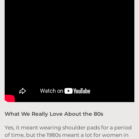
What We Really Love About the 80s
Yes, it meant wearing shoulder pads for a period
of time, but the 1980s meant a lot for women in