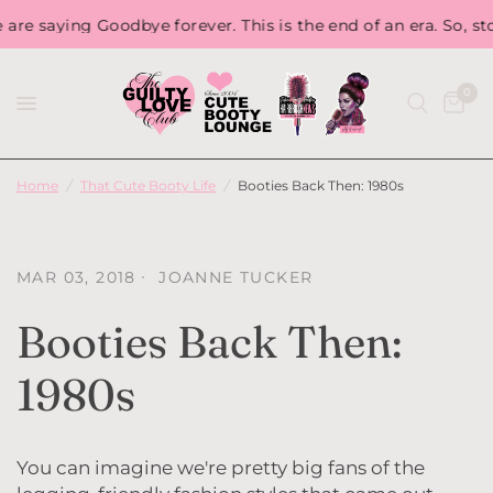
saying Goodbye forever. This is the end of an era. So, stock 
0
Home
/
That Cute Booty Life
/
Booties Back Then: 1980s
MAR 03, 2018
JOANNE TUCKER
Booties Back Then:
1980s
You can imagine we're pretty big fans of the