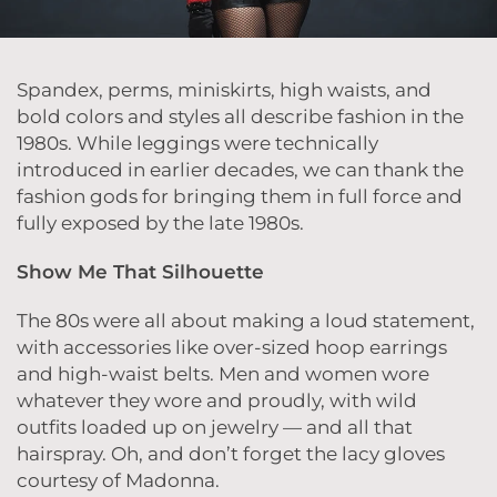
Spandex, perms, miniskirts, high waists, and
bold colors and styles all describe fashion in the
1980s. While leggings were technically
introduced in earlier decades, we can thank the
fashion gods for bringing them in full force and
fully exposed by the late 1980s.
Show Me That Silhouette
The 80s were all about making a loud statement,
with accessories like over-sized hoop earrings
and high-waist belts. Men and women wore
whatever they wore and proudly, with wild
outfits loaded up on jewelry — and all that
hairspray. Oh, and don’t forget the lacy gloves
courtesy of Madonna.