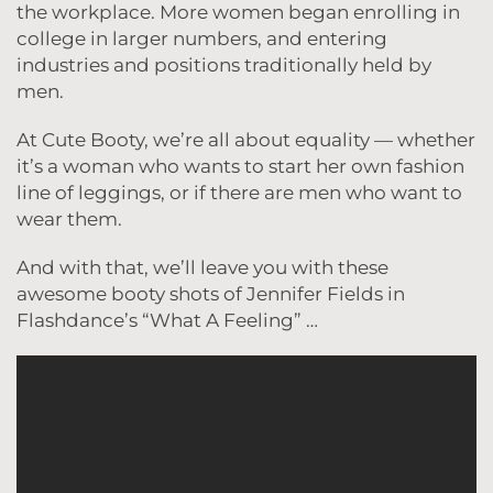
the workplace. More women began enrolling in
college in larger numbers, and entering
industries and positions traditionally held by
men.
At Cute Booty, we’re all about equality — whether
it’s a woman who wants to start her own fashion
line of leggings, or if there are men who want to
wear them.
And with that, we’ll leave you with these
awesome booty shots of Jennifer Fields in
Flashdance’s “What A Feeling” …