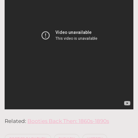
Related:
Booties Back Then: 1860s-1890s