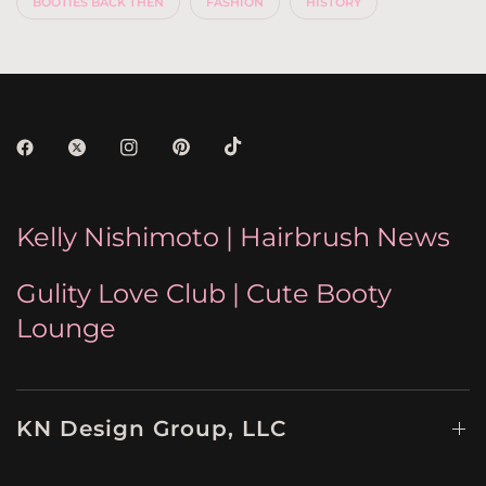
BOOTIES BACK THEN
FASHION
HISTORY
Kelly Nishimoto | Hairbrush News
Gulity Love Club | Cute Booty
Lounge
KN Design Group, LLC