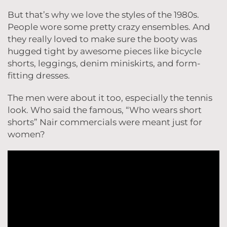
But that’s why we love the styles of the 1980s.
People wore some pretty crazy ensembles. And
they really loved to make sure the booty was
hugged tight by awesome pieces like bicycle
shorts, leggings, denim miniskirts, and form-
fitting dresses.
The men were about it too, especially the tennis
look. Who said the famous, “Who wears short
shorts” Nair commercials were meant just for
women?